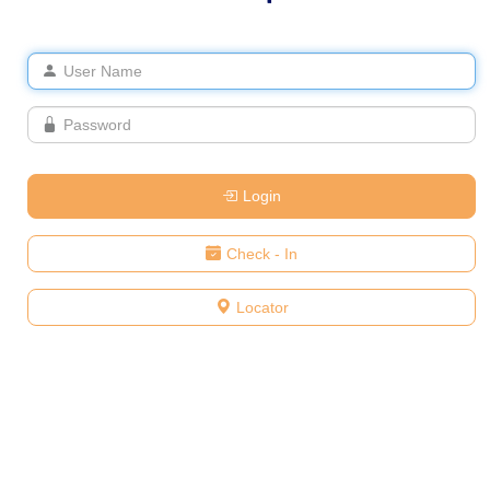
Login
Check - In
Locator